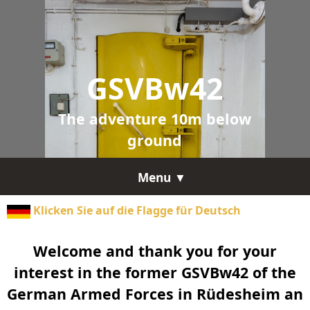
GSVBw42
The adventure 10m below
ground
Menu ▼
Klicken Sie auf die Flagge für Deutsch
Welcome and thank you for your
interest in the former GSVBw42 of the
German Armed Forces in Rüdesheim an