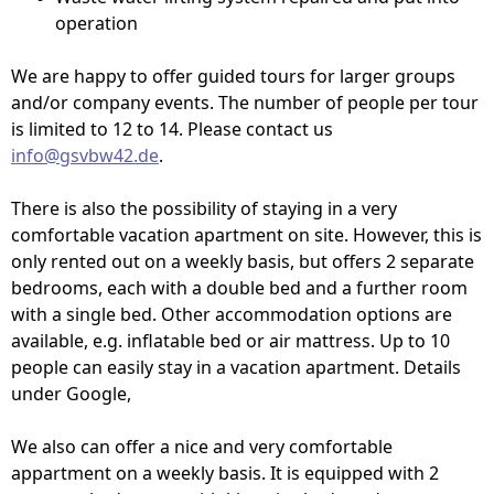
operation
We are happy to offer guided tours for larger groups
and/or company events. The number of people per tour
is limited to 12 to 14. Please contact us
info@gsvbw42.de
.
There is also the possibility of staying in a very
comfortable vacation apartment on site. However, this is
only rented out on a weekly basis, but offers 2 separate
bedrooms, each with a double bed and a further room
with a single bed. Other accommodation options are
available, e.g. inflatable bed or air mattress. Up to 10
people can easily stay in a vacation apartment. Details
under Google,
We also can offer a nice and very comfortable
appartment on a weekly basis. It is equipped with 2