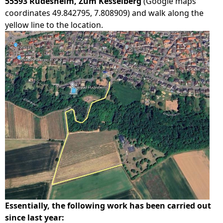
55593 Rüdesheim, Zum Kesselberg
(Google maps
coordinates 49.842795, 7.808909) and walk along the
yellow line to the location.
Essentially, the following work has been carried out
since last year: