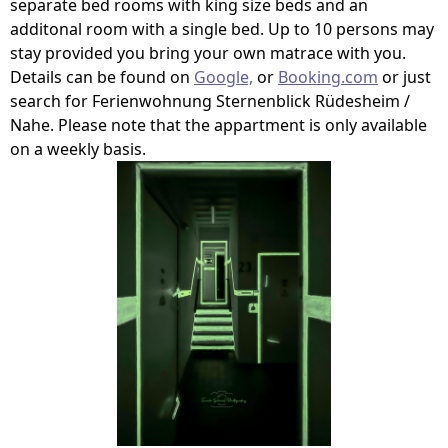
separate bed rooms with king size beds and an
additonal room with a single bed. Up to 10 persons may
stay provided you bring your own matrace with you.
Details can be found on
Google,
or
Booking.com
or just
search for Ferienwohnung Sternenblick Rüdesheim /
Nahe. Please note that the appartment is only available
on a weekly basis.