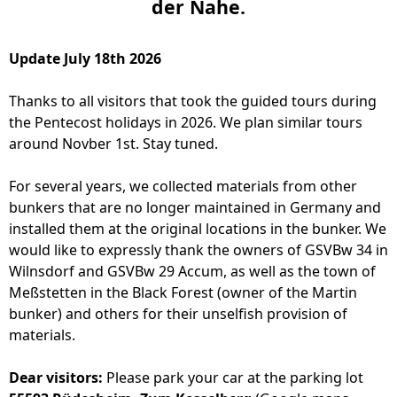
der Nahe.
Update July 18th 2026
Thanks to all visitors that took the guided tours during
the Pentecost holidays in 2026. We plan similar tours
around Novber 1st. Stay tuned.
For several years, we collected materials from other
bunkers that are no longer maintained in Germany and
installed them at the original locations in the bunker. We
would like to expressly thank the owners of GSVBw 34 in
Wilnsdorf and GSVBw 29 Accum, as well as the town of
Meßstetten in the Black Forest (owner of the Martin
bunker) and others for their unselfish provision of
materials.
Dear visitors:
Please park your car at the parking lot