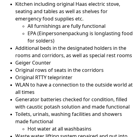
Kitchen including original Haas electric stove,
seating and tables as well as shelves for
emergency food supplies etc.
All furnishings are fully functional
EPA (Einpersonenpackung is longlasting food
for solders)
Additional beds in the designated holders in the
rooms and corridors, as well as special rest rooms
Geiger Counter
Original rows of seats in the corridors
Original RTTY teleprinter
WLAN to have a connection to the outside world at
all times
Generator batteries checked for condition, filled
with caustic potash solution and made functional
Toilets, urinals, washing facilities and showers
made functional
Hot water at all washbasins
Waste water lifting system repaired and put into